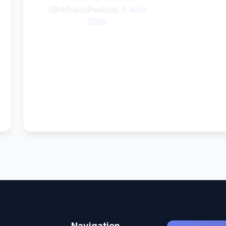
(@AlfredoPedulla)
6 août
2026
0
0
Navigation