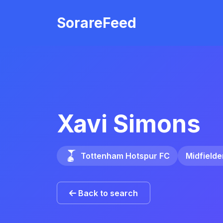
Skip to main content
SorareFeed
Xavi Simons
Tottenham Hotspur FC
Midfielde
Back to search