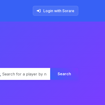
Login with Sorare