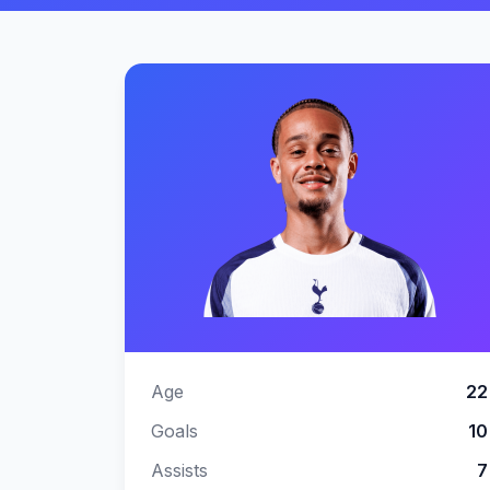
Image
Age
22
Goals
10
Assists
7