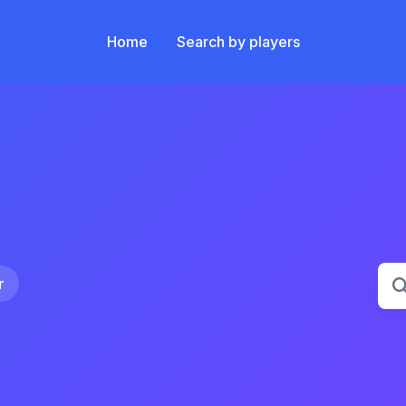
Main navigation
Home
Search by players
Title
r