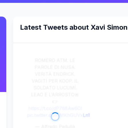
Latest Tweets about Xavi Simon
ROMERO ATM. LE
PAROLE DI NUSA.
VERITÀ ENDRICK.
VAGITI PER KOOP. IL
SOLDATO LUCUMÍ.
LEAO E L’ARROSTO🚨
👉
https://t.co/dP788Aw6Ol
pic.twitter.com/MKhGUVxLn1
— Alfredo Pedullà