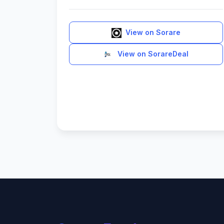
View on Sorare
View on SorareDeal